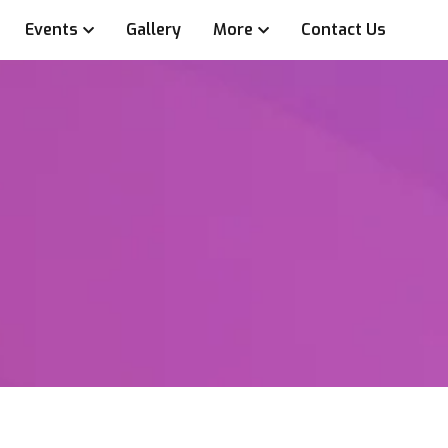
Events
Gallery
More
Contact Us