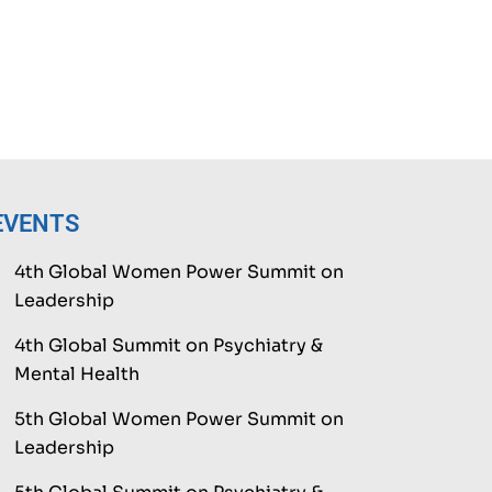
EVENTS
4th Global Women Power Summit on
Leadership
4th Global Summit on Psychiatry &
Mental Health
5th Global Women Power Summit on
Leadership