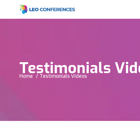
Testimonials Vid
Home
Testimonials Videos