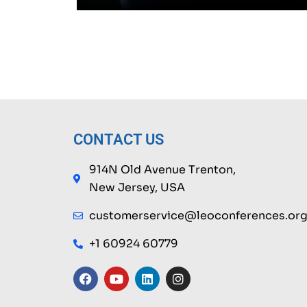
CONTACT US
914N Old Avenue Trenton,
New Jersey, USA
customerservice@leoconferences.or
+1 60924 60779