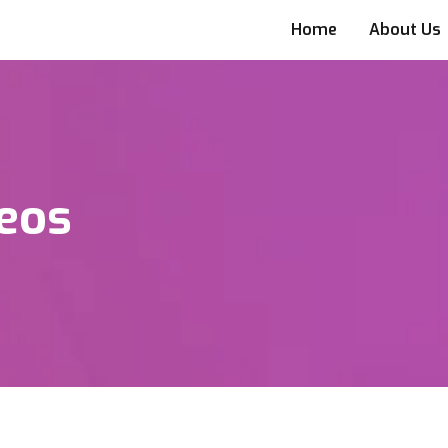
Home
About Us
eos