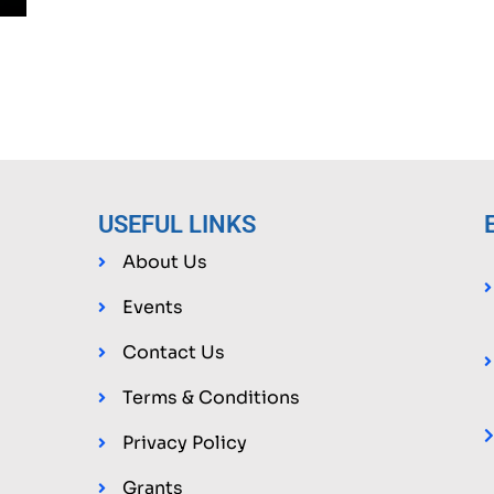
USEFUL LINKS
About Us
Events
g
Contact Us
Terms & Conditions
Privacy Policy
Grants